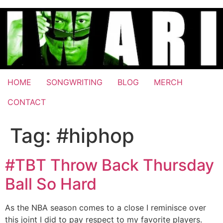
Skip
to
content
HOME
SONGWRITING
BLOG
MERCH
CONTACT
Tag:
#hiphop
#TBT Throw Back Thursday
Ball So Hard
As the NBA season comes to a close I reminisce over
this joint I did to pay respect to my favorite players.