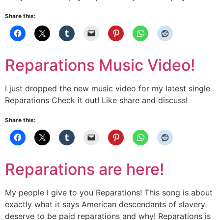
Share this:
Reparations Music Video!
I just dropped the new music video for my latest single
Reparations Check it out! Like share and discuss!
Share this:
Reparations are here!
My people I give to you Reparations! This song is about
exactly what it says American descendants of slavery
deserve to be paid reparations and why! Reparations is