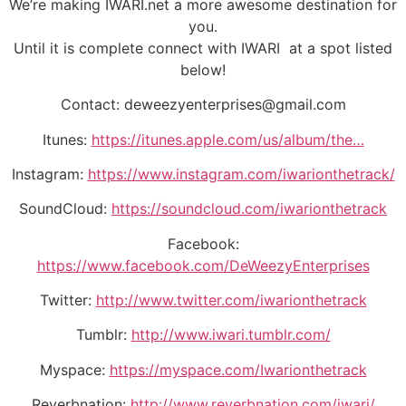
We’re making IWARI.net a more awesome destination for
you.
Until it is complete connect with IWARI at a spot listed
below!
Contact: deweezyenterprises@gmail.com
Itunes:
https://itunes.apple.com/us/album/the…
Instagram:
https://www.instagram.com/iwarionthetrack/
SoundCloud:
https://soundcloud.com/iwarionthetrack
Facebook:
https://www.facebook.com/DeWeezyEnterprises
Twitter:
http://www.twitter.com/iwarionthetrack
Tumblr:
http://www.iwari.tumblr.com/
Myspace:
https://myspace.com/Iwarionthetrack
Reverbnation:
http://www.reverbnation.com/iwari/