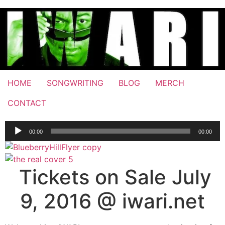
Skip
to
content
HOME
SONGWRITING
BLOG
MERCH
CONTACT
Audio
00:00
00:00
Player
Tickets on Sale July
9, 2016 @ iwari.net