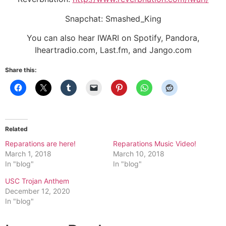
Snapchat: Smashed_King
You can also hear IWARI on Spotify, Pandora,
Iheartradio.com, Last.fm, and Jango.com
Share this:
Related
Reparations are here!
Reparations Music Video!
March 1, 2018
March 10, 2018
In "blog"
In "blog"
USC Trojan Anthem
December 12, 2020
In "blog"