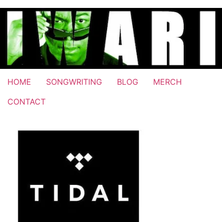
Skip
to
content
HOME
SONGWRITING
BLOG
MERCH
CONTACT