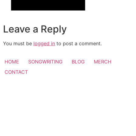
Leave a Reply
You must be
logged in
to post a comment.
HOME
SONGWRITING
BLOG
MERCH
CONTACT