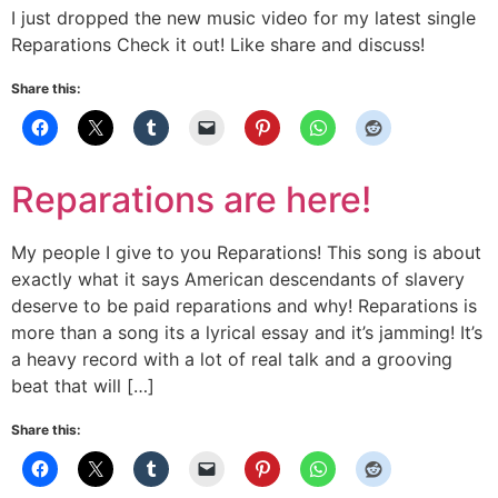
I just dropped the new music video for my latest single
Reparations Check it out! Like share and discuss!
Share this:
Reparations are here!
My people I give to you Reparations! This song is about
exactly what it says American descendants of slavery
deserve to be paid reparations and why! Reparations is
more than a song its a lyrical essay and it’s jamming! It’s
a heavy record with a lot of real talk and a grooving
beat that will […]
Share this: