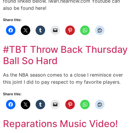
found linked below. iwari.hearnow.com Youtube can
also be found here!
Share this:
#TBT Throw Back Thursday
Ball So Hard
As the NBA season comes to a close I reminisce over
this joint I did to pay respect to my favorite players.
Share this:
Reparations Music Video!