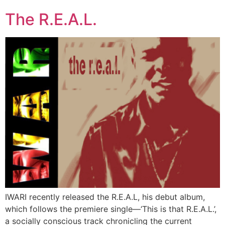
The R.E.A.L.
IWARI recently released the R.E.A.L, his debut album,
which follows the premiere single—‘This is that R.E.A.L.’,
a socially conscious track chronicling the current