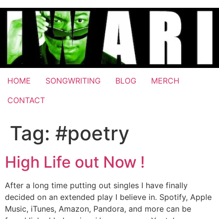
Skip
to
content
HOME
SONGWRITING
BLOG
MERCH
CONTACT
Tag:
#poetry
High Life out Now !
After a long time putting out singles I have finally
decided on an extended play I believe in. Spotify, Apple
Music, iTunes, Amazon, Pandora, and more can be